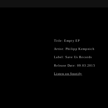
Title: Empty EP
Artist: Philipp Kempnich
Label: Save Us Records
Release Date: 09.03.2015
Listen on Spotify