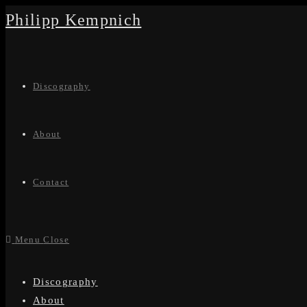
Skip
Philipp Kempnich
to
content
Discography
About
Contact
Menu
Close
Discography
About