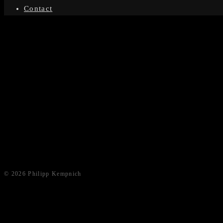
Contact
© 2026 Philipp Kempnich